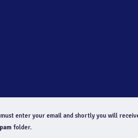
must enter your email and shortly you will receiv
spam
folder.