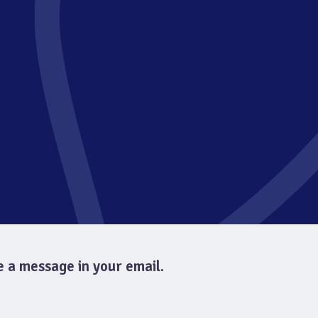
e a message in your email.