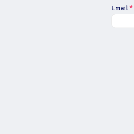
Email