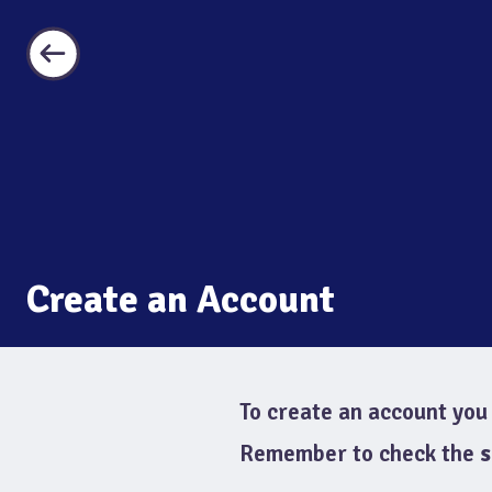
Create an Account
To create an account you 
Remember to check the